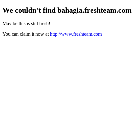
We couldn't find
bahagia.freshteam.com
May be this is still fresh!
You can claim it now at
http://www.freshteam.com